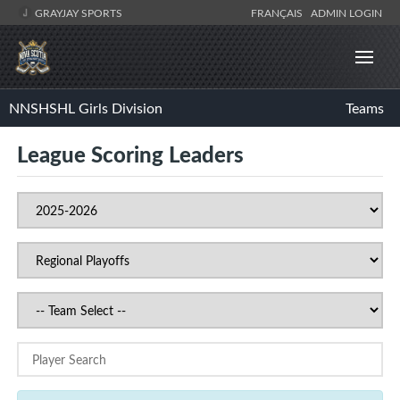
GRAYJAY SPORTS
FRANÇAIS
ADMIN LOGIN
NNSHSHL Girls Division
Teams
League Scoring Leaders