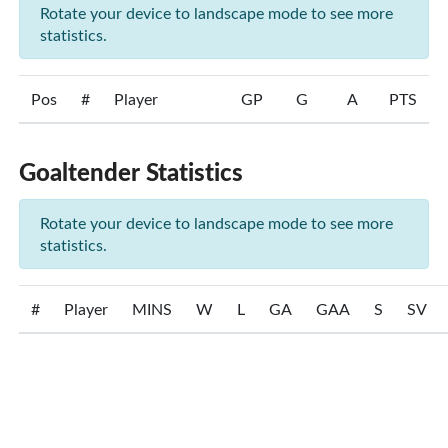
Rotate your device to landscape mode to see more
statistics.
Pos
#
Player
GP
G
A
PTS
Goaltender Statistics
Rotate your device to landscape mode to see more
statistics.
#
Player
MINS
W
L
GA
GAA
S
SV