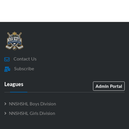
Contact Us
Subscribe
Leagues
Admin Portal
NNSHSHL Boys Division
NNSHSHL Girls Division