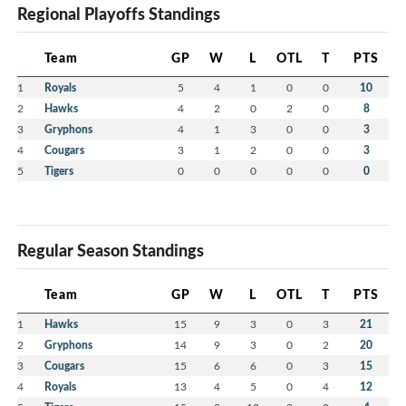
Regional Playoffs Standings
Team
GP
W
L
OTL
T
PTS
1
Royals
5
4
1
0
0
10
2
Hawks
4
2
0
2
0
8
3
Gryphons
4
1
3
0
0
3
4
Cougars
3
1
2
0
0
3
5
Tigers
0
0
0
0
0
0
Regular Season Standings
Team
GP
W
L
OTL
T
PTS
1
Hawks
15
9
3
0
3
21
2
Gryphons
14
9
3
0
2
20
3
Cougars
15
6
6
0
3
15
4
Royals
13
4
5
0
4
12