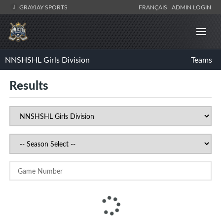
GRAYJAY SPORTS
FRANÇAIS
ADMIN LOGIN
NNSHSHL Girls Division
Teams
Results