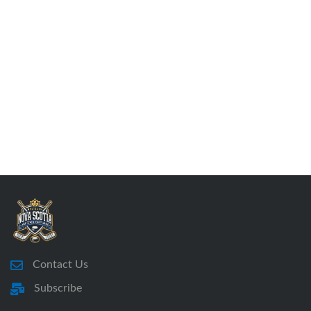
Contact Us
Subscribe