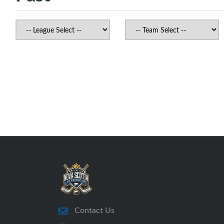
Contact Us