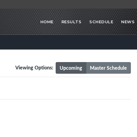
HOME
RESULTS
SCHEDULE
NEWS
Viewing Options:
Upcoming
Master Schedule