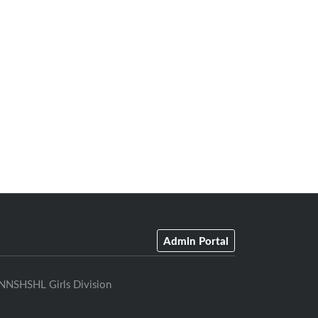
Admin Portal
NNSHSHL Girls Division