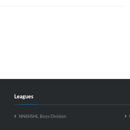
Leagues
NNSHSHL Boys Division