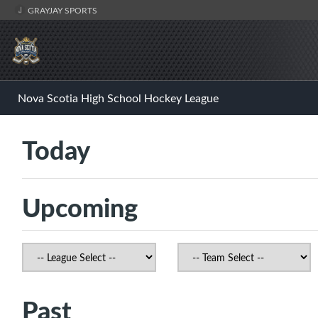
GRAYJAY SPORTS
Nova Scotia High School Hockey League
Today
Upcoming
Past