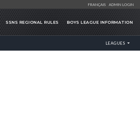
FRANÇAIS
ADMIN LOGIN
SSNS REGIONAL RULES
BOYS LEAGUE INFORMATION
LEAGUES